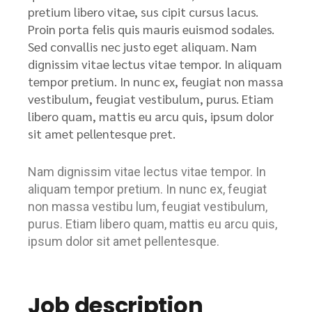
pretium libero vitae, sus cipit cursus lacus.
Proin porta felis quis mauris euismod sodales.
Sed convallis nec justo eget aliquam. Nam
dignissim vitae lectus vitae tempor. In aliquam
tempor pretium. In nunc ex, feugiat non massa
vestibulum, feugiat vestibulum, purus. Etiam
libero quam, mattis eu arcu quis, ipsum dolor
sit amet pellentesque pret.
Nam dignissim vitae lectus vitae tempor. In
aliquam tempor pretium. In nunc ex, feugiat
non massa vestibu lum, feugiat vestibulum,
purus. Etiam libero quam, mattis eu arcu quis,
ipsum dolor sit amet pellentesque.
Job description