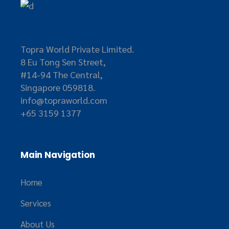
Topra World Private Limited.
8 Eu Tong Sen Street,
#14-94 The Central,
Singapore 059818.
info@topraworld.com
+65 3159 1377
Main Navigation
Home
Services
About Us