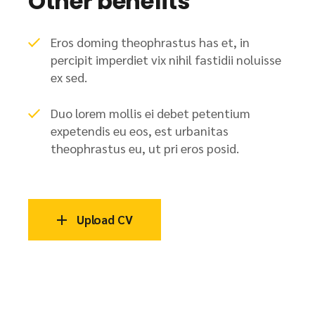
Other benefits
Eros doming theophrastus has et, in
percipit imperdiet vix nihil fastidii noluisse
ex sed.
Duo lorem mollis ei debet petentium
expetendis eu eos, est urbanitas
theophrastus eu, ut pri eros posid.
Upload CV