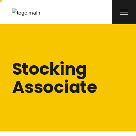
Stocking
Associate