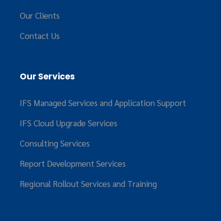
Our Clients
Contact Us
Our Services
IFS Managed Services and Application Support
IFS Cloud Upgrade Services
Consulting Services
Report Development Services
Regional Rollout Services and Training