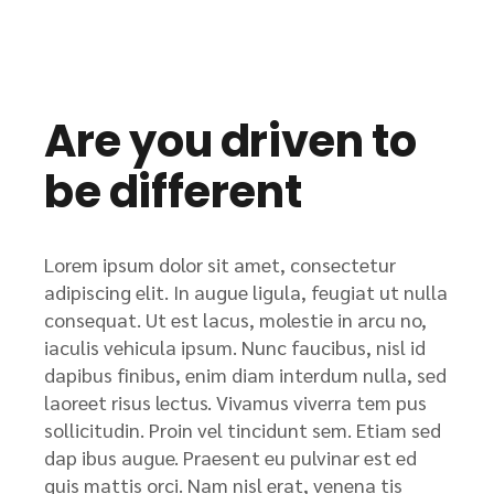
Are you driven to
be different
Lorem ipsum dolor sit amet, consectetur
adipiscing elit. In augue ligula, feugiat ut nulla
consequat. Ut est lacus, molestie in arcu no,
iaculis vehicula ipsum. Nunc faucibus, nisl id
dapibus finibus, enim diam interdum nulla, sed
laoreet risus lectus. Vivamus viverra tem pus
sollicitudin. Proin vel tincidunt sem. Etiam sed
dap ibus augue. Praesent eu pulvinar est ed
quis mattis orci. Nam nisl erat, venena tis