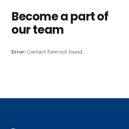
Become a part of
our team
Error:
Contact form not found.