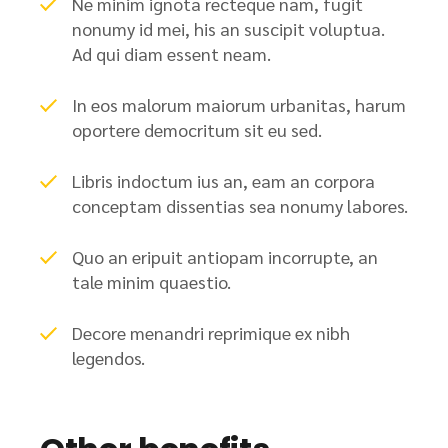
Ne minim ignota recteque nam, fugit
nonumy id mei, his an suscipit voluptua.
Ad qui diam essent neam.
In eos malorum maiorum urbanitas, harum
oportere democritum sit eu sed.
Libris indoctum ius an, eam an corpora
conceptam dissentias sea nonumy labores.
Quo an eripuit antiopam incorrupte, an
tale minim quaestio.
Decore menandri reprimique ex nibh
legendos.