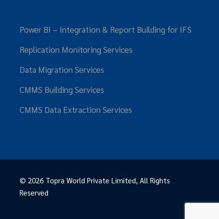
Power BI – Integration & Report Building for IFS
Replication Monitoring Services
Data Migration Services
CMMS Building Services
CMMS Data Extraction Services
© 2026
Topra World Private Limited
, All Rights
Reserved