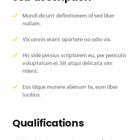
Mundi dicunt definitionem id sed liber
nullam.
Vix omnis erant oportere no odio vix.
His vide persius scriptorem eu, per periculis
voluptatum ei. Sit atqui delicata vim
ridens.
Eos idque munere alienum te, eum liber
lucilius.
Qualifications