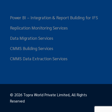
Power BI – Integration & Report Building for IFS
Replication Monitoring Services
Data Migration Services
CMMS Building Services
CMMS Data Extraction Services
© 2026
Topra World Private Limited
, All Rights
Reserved