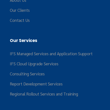
About Us
Our Clients
Contact Us
Our Services
IFS Managed Services and Application Support
IFS Cloud Upgrade Services
Consulting Services
Report Development Services
Regional Rollout Services and Training