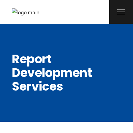
Report
Development
Services