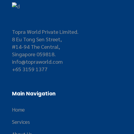
Topra World Private Limited.
8 Eu Tong Sen Street,
#14-94 The Central,
Singapore 059818.
info@topraworld.com
+65 3159 1377
Main Navigation
Home
Services