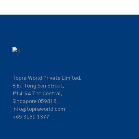
Topra World Private Limited.
8 Eu Tong Sen Street,
#14-94 The Central,
Singapore 059818.
info@topraworld.com
+65 3159 1377