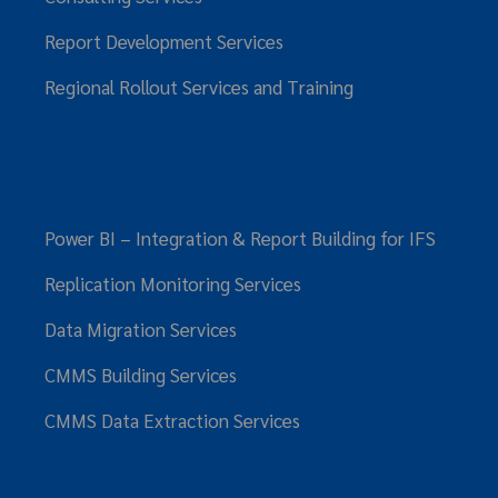
Report Development Services
Regional Rollout Services and Training
Power BI – Integration & Report Building for IFS
Replication Monitoring Services
Data Migration Services
CMMS Building Services
CMMS Data Extraction Services