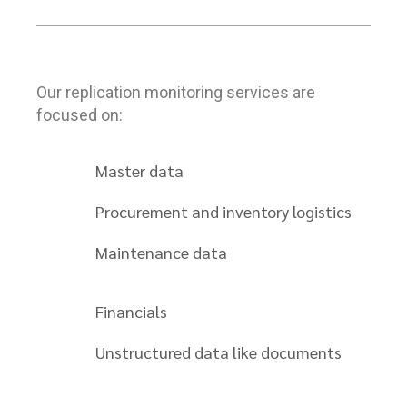
Our replication monitoring services are
focused on:
Master data
Procurement and inventory logistics
Maintenance data
Financials
Unstructured data like documents