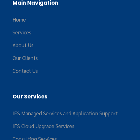
Main Navigation
Home
Services
About Us
Our Clients
Contact Us
Our Services
IFS Managed Services and Application Support
IFS Cloud Upgrade Services
Consulting Services