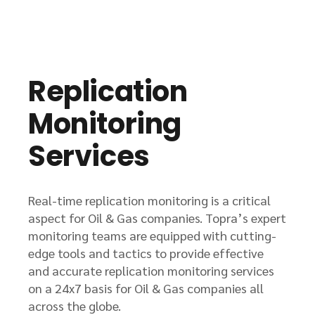
Replication
Monitoring
Services
Real-time replication monitoring is a critical
aspect for Oil & Gas companies. Topra’s expert
monitoring teams are equipped with cutting-
edge tools and tactics to provide effective
and accurate replication monitoring services
on a 24x7 basis for Oil & Gas companies all
across the globe.