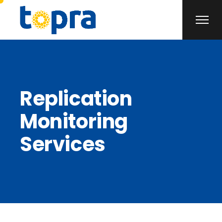
Replication
Monitoring
Services